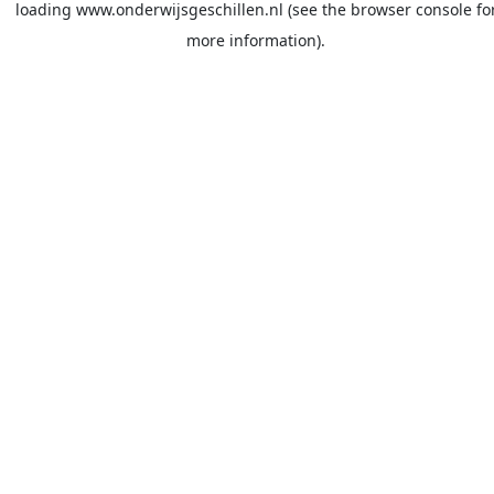
loading
www.onderwijsgeschillen.nl
(see the
browser console
fo
more information).