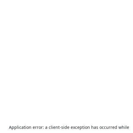
Application error: a
client
-side exception has occurred while