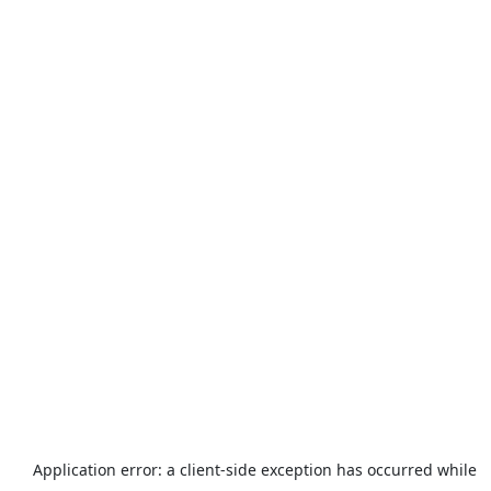
Application error: a
client
-side exception has occurred while