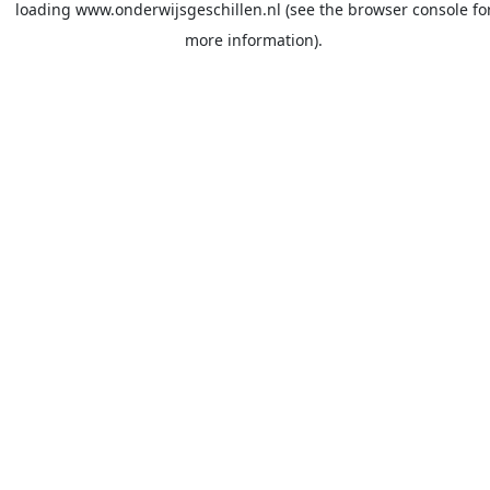
loading
www.onderwijsgeschillen.nl
(see the
browser console
fo
more information).