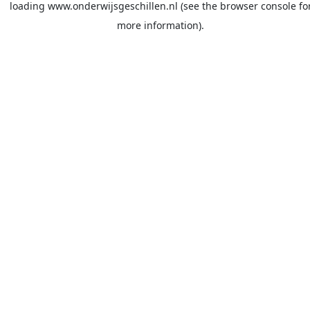
loading
www.onderwijsgeschillen.nl
(see the
browser console
fo
more information).