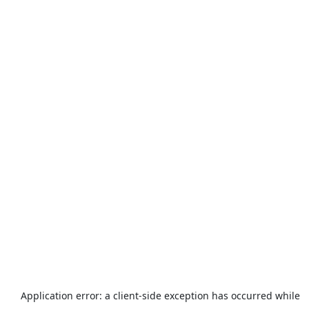
Application error: a
client
-side exception has occurred while