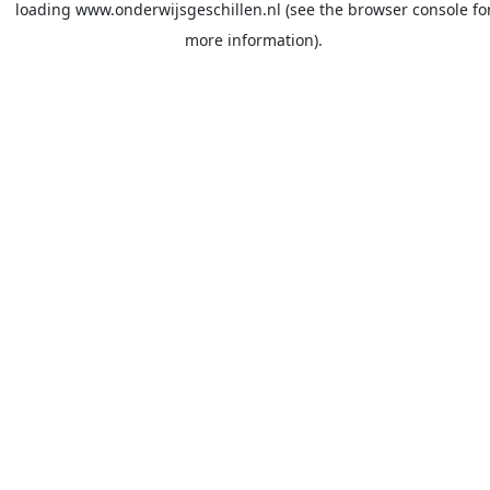
loading
www.onderwijsgeschillen.nl
(see the
browser console
fo
more information).