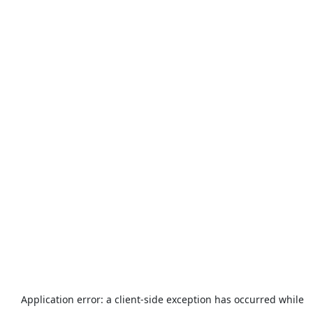
Application error: a
client
-side exception has occurred while