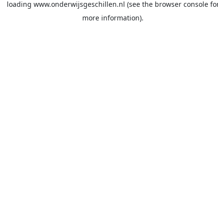
loading
www.onderwijsgeschillen.nl
(see the
browser console
fo
more information).