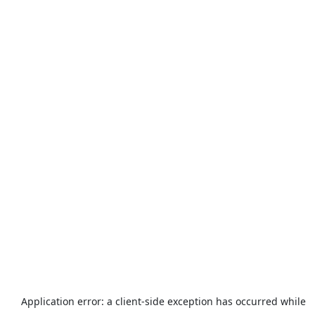
Application error: a
client
-side exception has occurred while