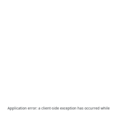
Application error: a
client
-side exception has occurred while