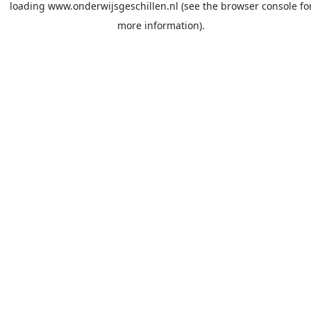
loading
www.onderwijsgeschillen.nl
(see the
browser console
fo
more information).