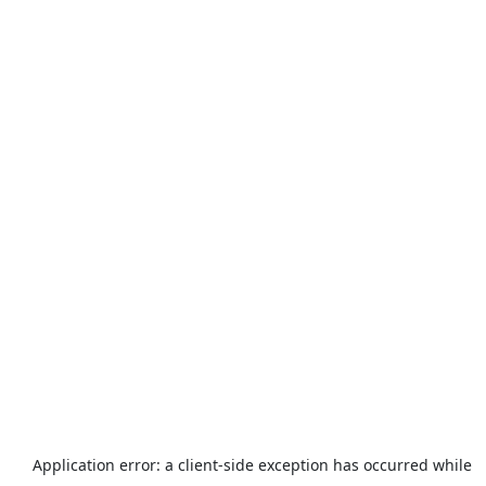
Application error: a
client
-side exception has occurred while