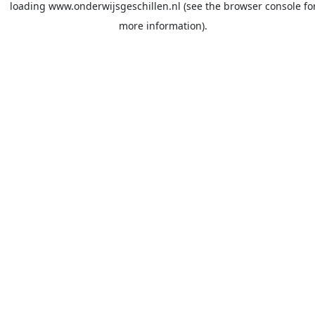
loading
www.onderwijsgeschillen.nl
(see the
browser console
fo
more information).