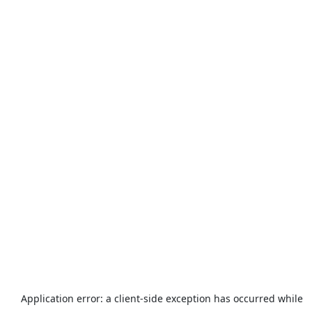
Application error: a
client
-side exception has occurred while