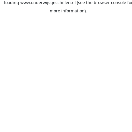
loading
www.onderwijsgeschillen.nl
(see the
browser console
fo
more information).