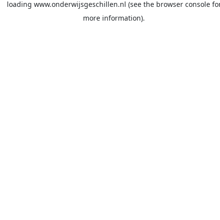
loading
www.onderwijsgeschillen.nl
(see the
browser console
fo
more information).