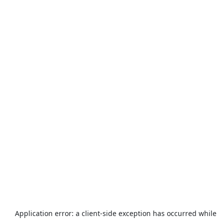
Application error: a
client
-side exception has occurred while