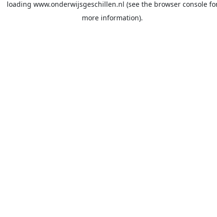
loading
www.onderwijsgeschillen.nl
(see the
browser console
fo
more information).