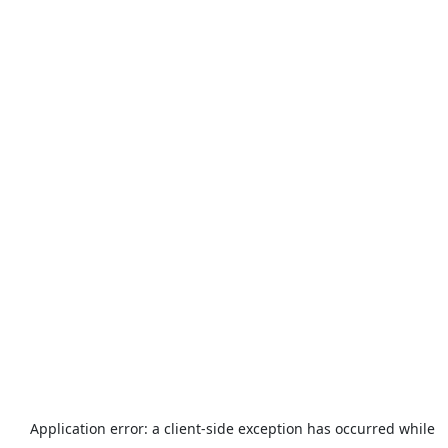
Application error: a
client
-side exception has occurred while