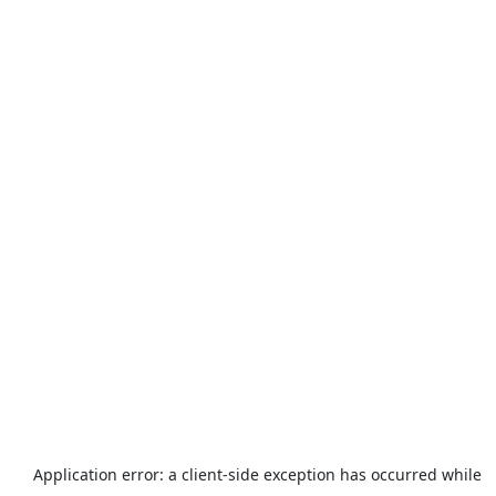
Application error: a
client
-side exception has occurred while