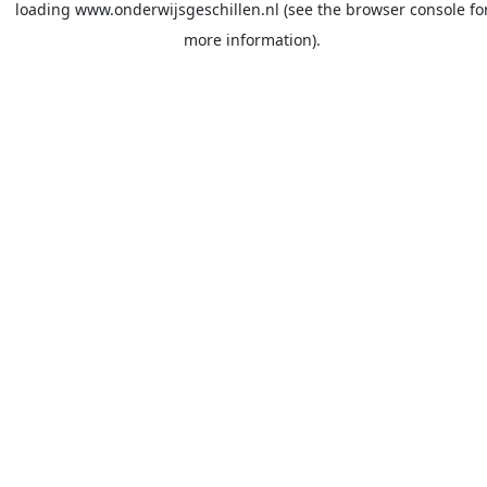
loading
www.onderwijsgeschillen.nl
(see the
browser console
fo
more information).