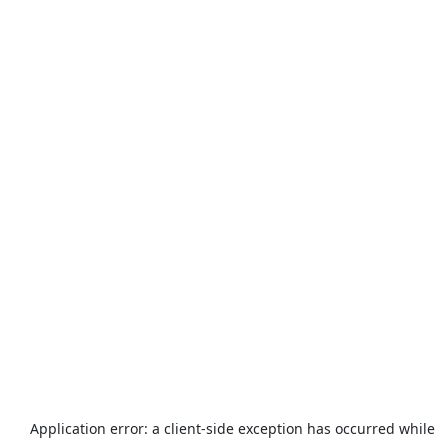
Application error: a
client
-side exception has occurred while