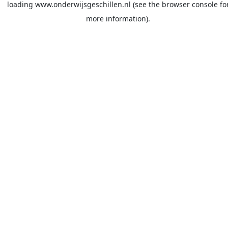
loading
www.onderwijsgeschillen.nl
(see the
browser console
fo
more information).