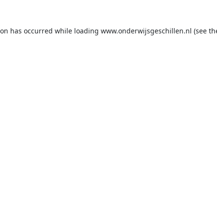
ion has occurred while loading
www.onderwijsgeschillen.nl
(see th