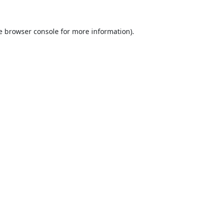
e
browser console
for more information).