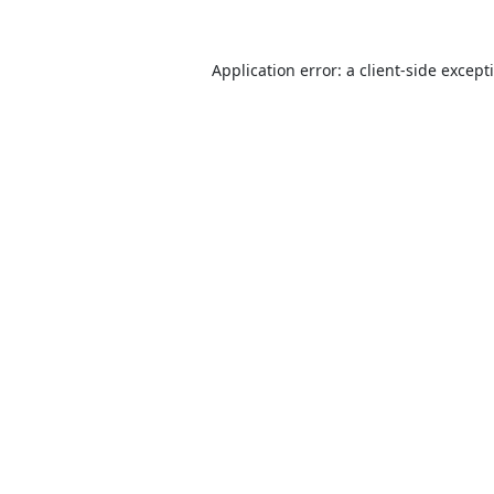
Application error: a
client
-side except