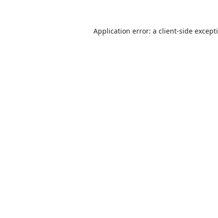
Application error: a
client
-side except