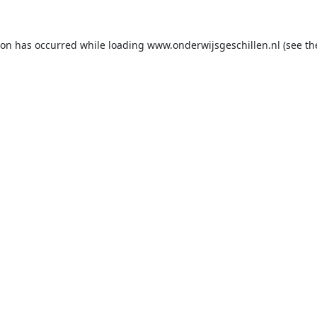
ion has occurred while loading
www.onderwijsgeschillen.nl
(see th