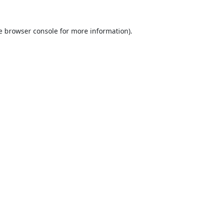
e
browser console
for more information).