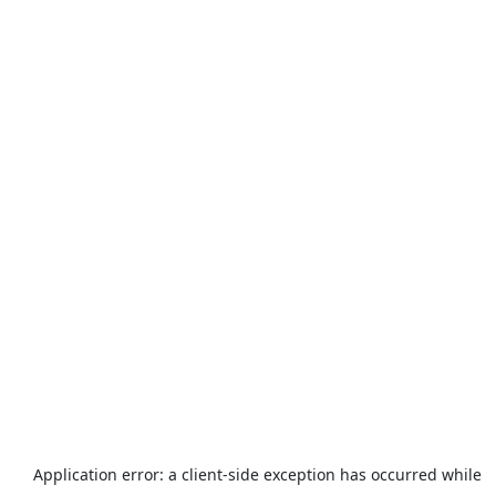
Application error: a
client
-side exception has occurred while