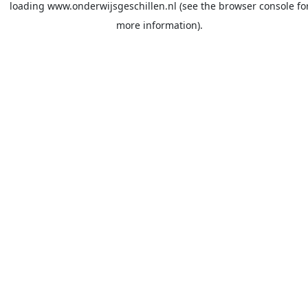
loading
www.onderwijsgeschillen.nl
(see the
browser console
fo
more information).