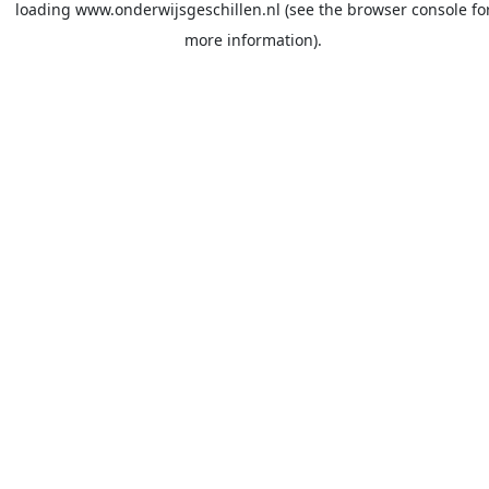
loading
www.onderwijsgeschillen.nl
(see the
browser console
fo
more information).