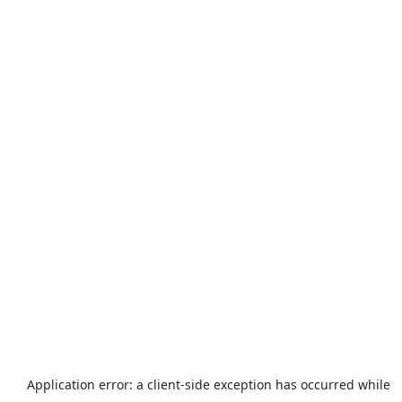
Application error: a
client
-side exception has occurred while