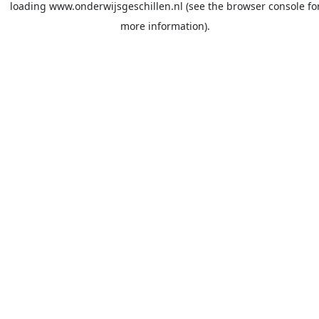
loading
www.onderwijsgeschillen.nl
(see the
browser console
fo
more information).