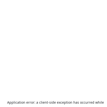
Application error: a
client
-side exception has occurred while