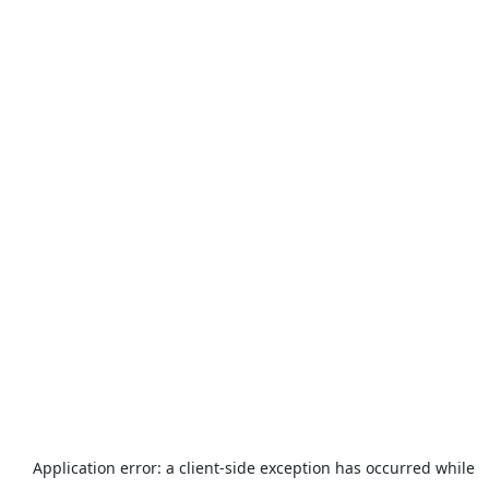
Application error: a
client
-side exception has occurred while