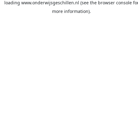
loading
www.onderwijsgeschillen.nl
(see the
browser console
fo
more information).