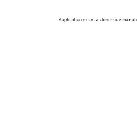
Application error: a
client
-side except