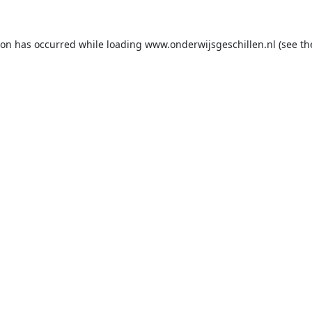
ion has occurred while loading
www.onderwijsgeschillen.nl
(see th