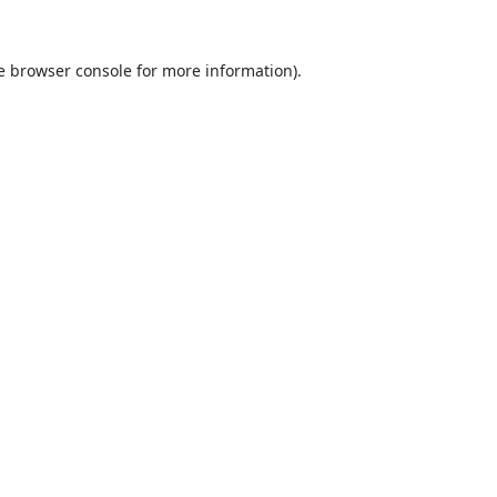
e
browser console
for more information).