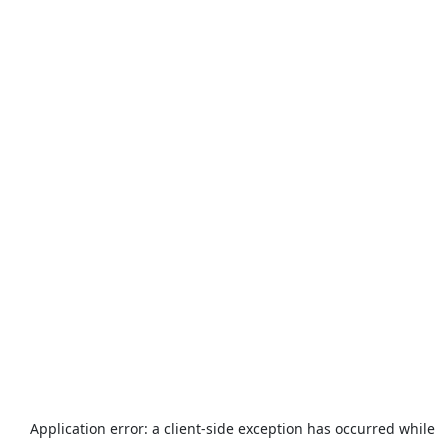
Application error: a
client
-side exception has occurred while