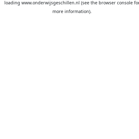
loading
www.onderwijsgeschillen.nl
(see the
browser console
fo
more information).