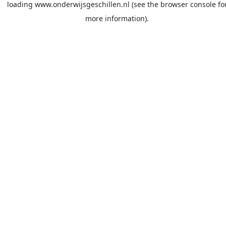
loading
www.onderwijsgeschillen.nl
(see the
browser console
fo
more information).