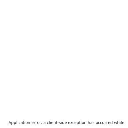
Application error: a
client
-side exception has occurred while