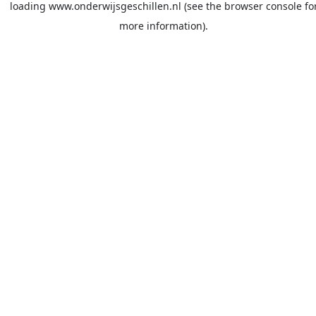
loading
www.onderwijsgeschillen.nl
(see the
browser console
fo
more information).