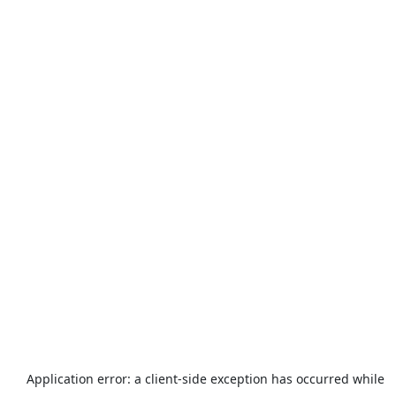
Application error: a
client
-side exception has occurred while