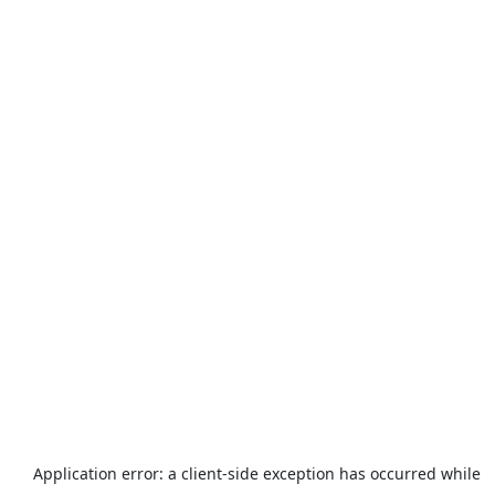
Application error: a
client
-side exception has occurred while