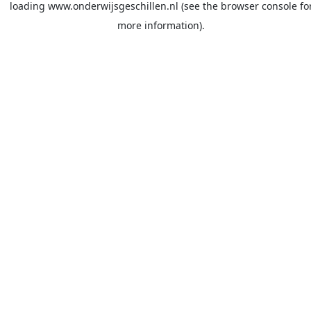
loading
www.onderwijsgeschillen.nl
(see the
browser console
fo
more information).