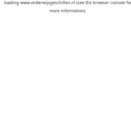
loading
www.onderwijsgeschillen.nl
(see the
browser console
fo
more information).