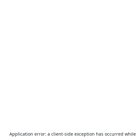
Application error: a
client
-side exception has occurred while