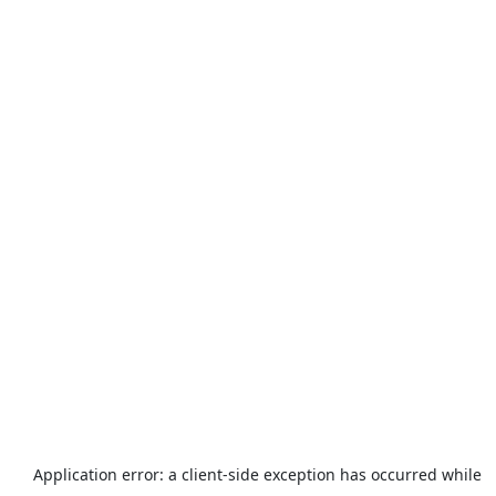
Application error: a
client
-side exception has occurred while