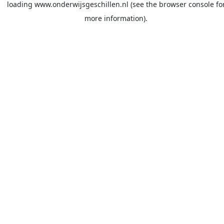
loading
www.onderwijsgeschillen.nl
(see the
browser console
fo
more information).