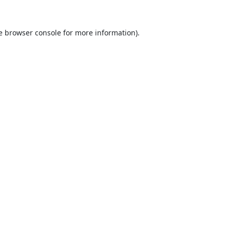
e
browser console
for more information).