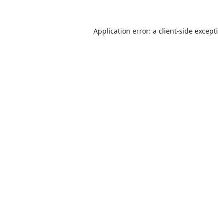
Application error: a
client
-side except