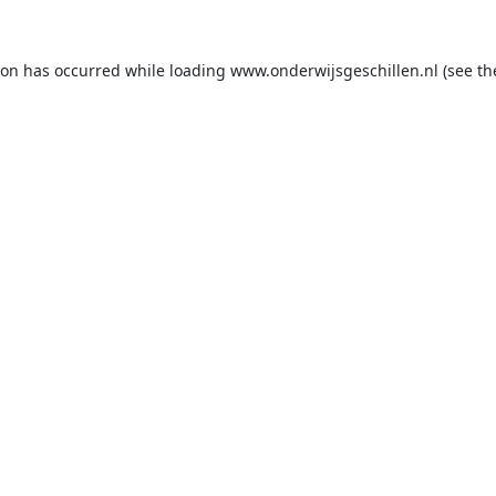
ion has occurred while loading
www.onderwijsgeschillen.nl
(see th