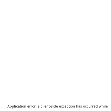
Application error: a
client
-side exception has occurred while