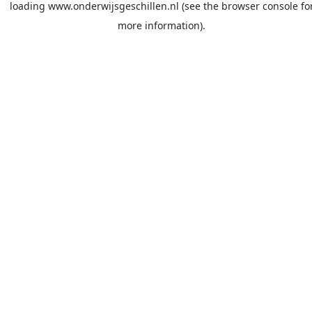
loading
www.onderwijsgeschillen.nl
(see the
browser console
fo
more information).