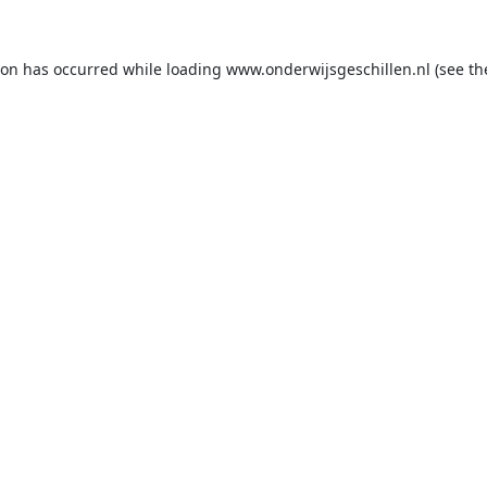
ion has occurred while loading
www.onderwijsgeschillen.nl
(see th