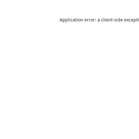
Application error: a
client
-side except