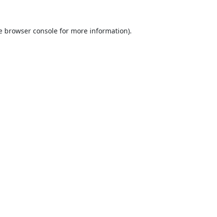
e
browser console
for more information).