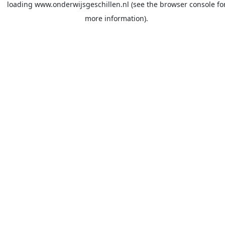
loading
www.onderwijsgeschillen.nl
(see the
browser console
fo
more information).