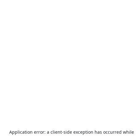
Application error: a
client
-side exception has occurred while