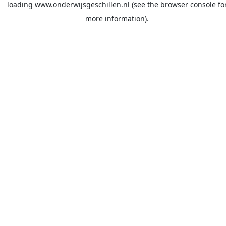
loading
www.onderwijsgeschillen.nl
(see the
browser console
fo
more information).