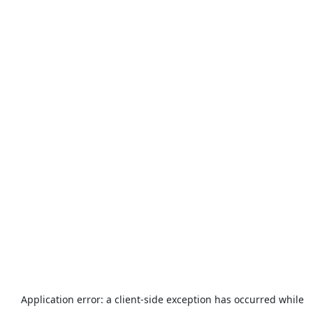
Application error: a
client
-side exception has occurred while