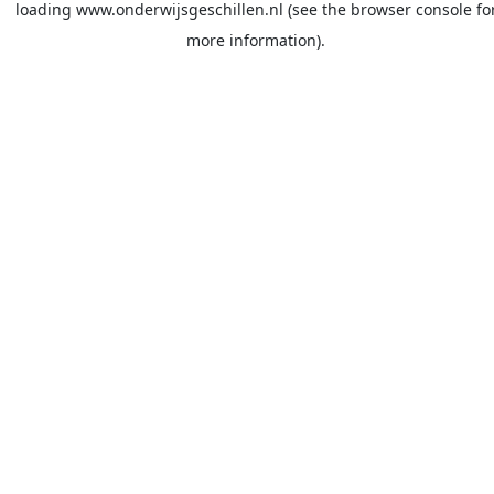
loading
www.onderwijsgeschillen.nl
(see the
browser console
fo
more information).