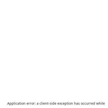
Application error: a
client
-side exception has occurred while