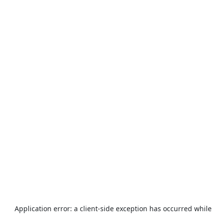
Application error: a
client
-side exception has occurred while