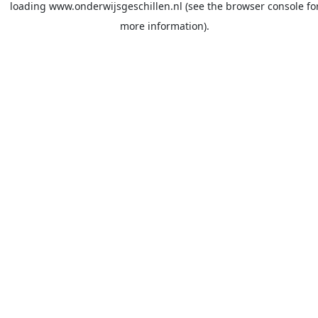
loading
www.onderwijsgeschillen.nl
(see the
browser console
fo
more information).