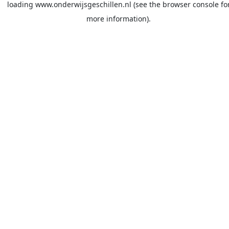
loading
www.onderwijsgeschillen.nl
(see the
browser console
fo
more information).