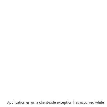
Application error: a
client
-side exception has occurred while