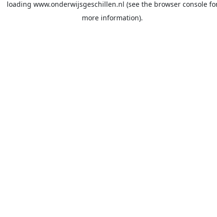
loading
www.onderwijsgeschillen.nl
(see the
browser console
fo
more information).