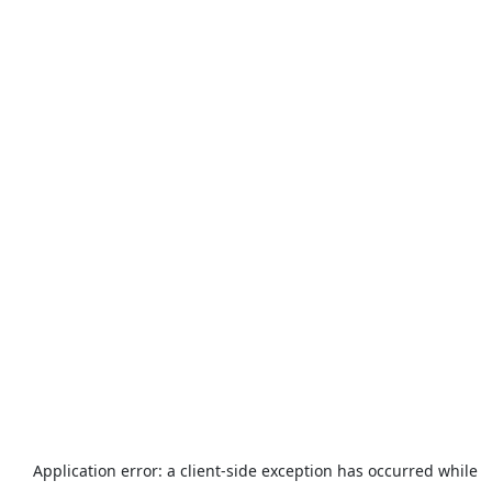
Application error: a
client
-side exception has occurred while