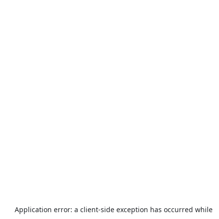
Application error: a
client
-side exception has occurred while