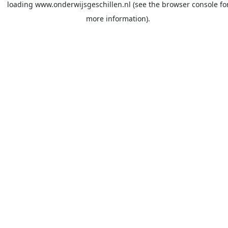
loading
www.onderwijsgeschillen.nl
(see the
browser console
fo
more information).