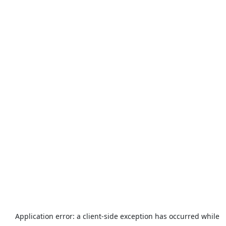
Application error: a
client
-side exception has occurred while