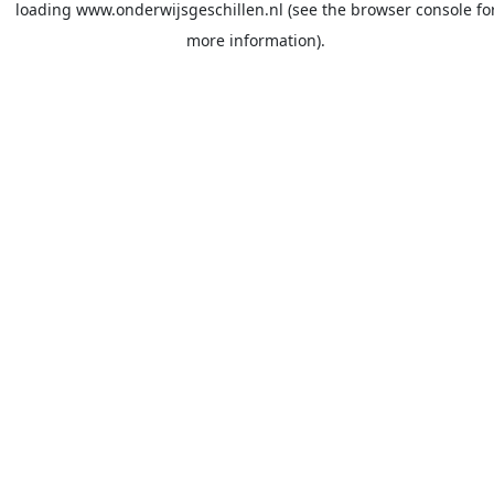
loading
www.onderwijsgeschillen.nl
(see the
browser console
fo
more information).