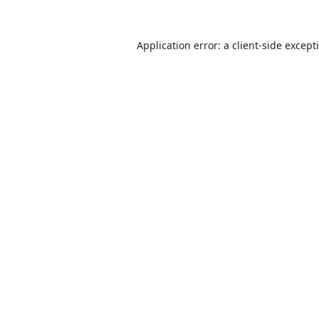
Application error: a
client
-side except