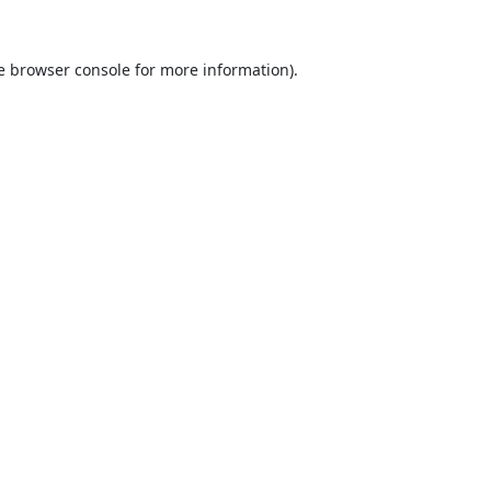
e
browser console
for more information).