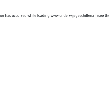
ion has occurred while loading
www.onderwijsgeschillen.nl
(see th