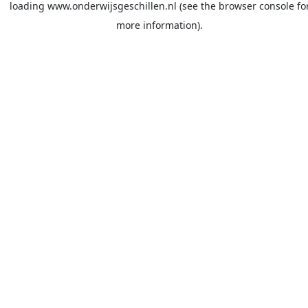
loading
www.onderwijsgeschillen.nl
(see the
browser console
fo
more information).