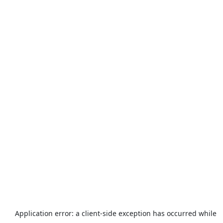
Application error: a
client
-side exception has occurred while