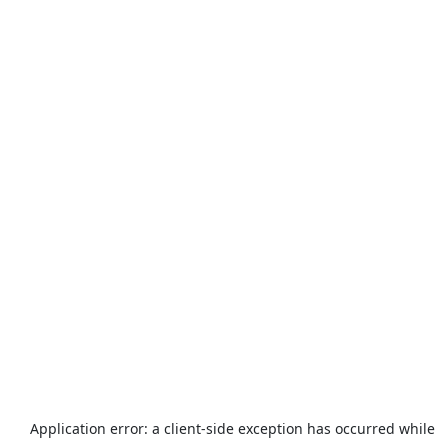
Application error: a
client
-side exception has occurred while