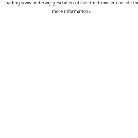
loading
www.onderwijsgeschillen.nl
(see the
browser console
fo
more information).