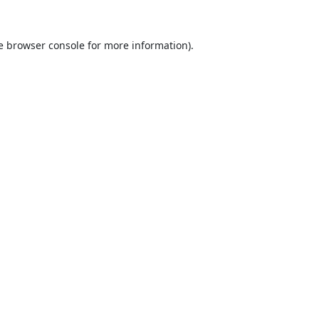
e
browser console
for more information).