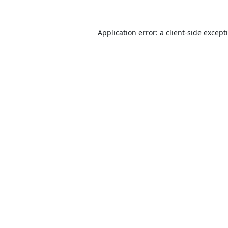
Application error: a
client
-side except