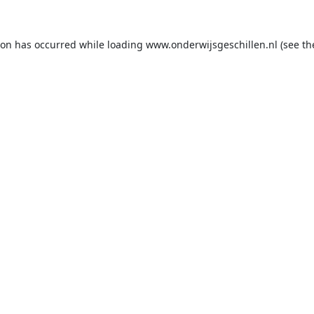
ion has occurred while loading
www.onderwijsgeschillen.nl
(see th