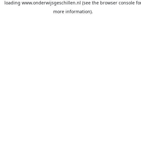
loading
www.onderwijsgeschillen.nl
(see the
browser console
fo
more information).