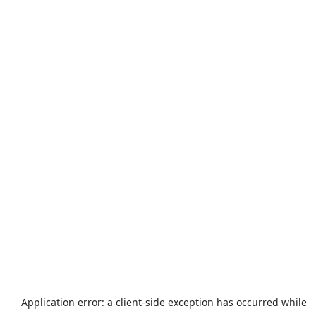
Application error: a
client
-side exception has occurred while