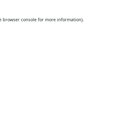
e
browser console
for more information).