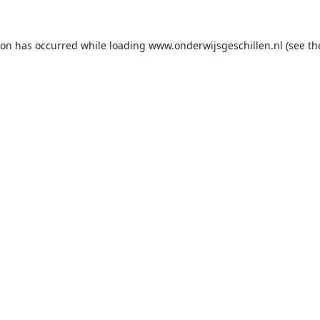
ion has occurred while loading
www.onderwijsgeschillen.nl
(see th