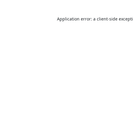
Application error: a
client
-side except