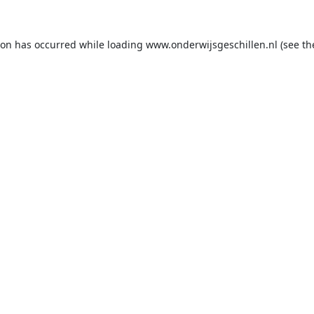
ion has occurred while loading
www.onderwijsgeschillen.nl
(see th