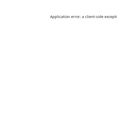
Application error: a
client
-side except