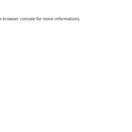
e
browser console
for more information).