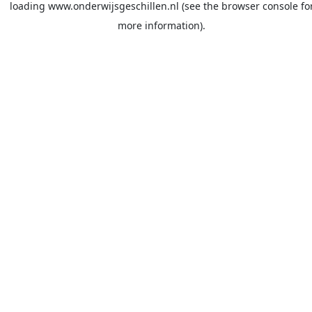
loading
www.onderwijsgeschillen.nl
(see the
browser console
fo
more information).