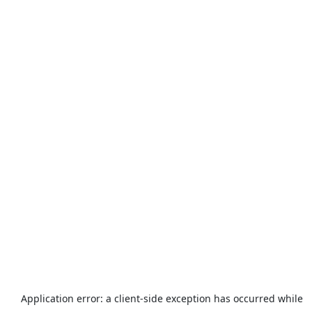
Application error: a
client
-side exception has occurred while