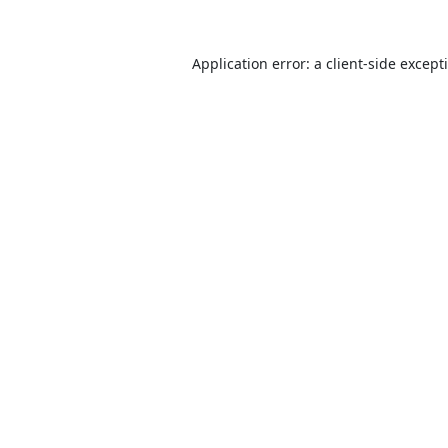
Application error: a
client
-side except