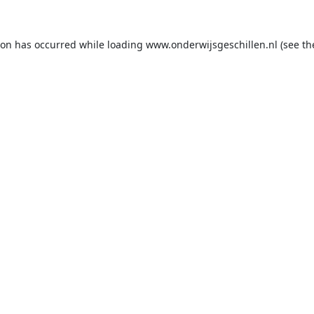
ion has occurred while loading
www.onderwijsgeschillen.nl
(see th