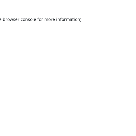
e
browser console
for more information).