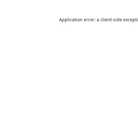
Application error: a
client
-side except