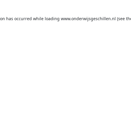
ion has occurred while loading
www.onderwijsgeschillen.nl
(see th