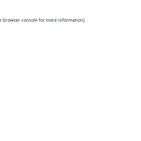
e
browser console
for more information).