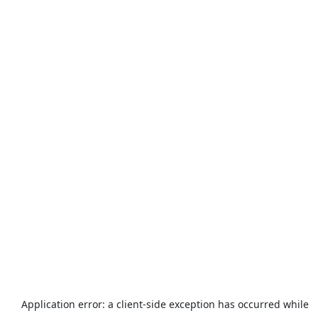
Application error: a
client
-side exception has occurred while