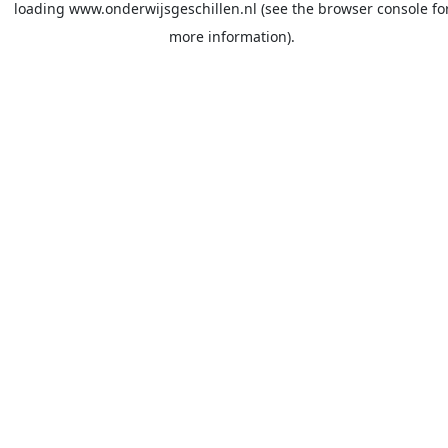
loading
www.onderwijsgeschillen.nl
(see the
browser console
fo
more information).