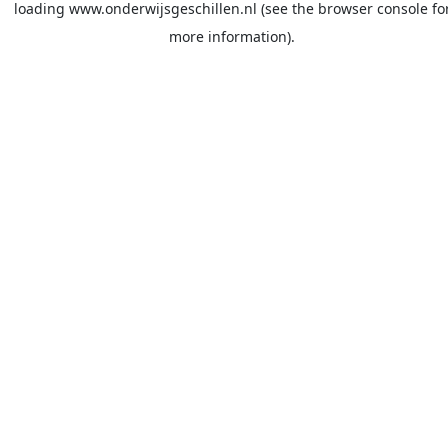
loading
www.onderwijsgeschillen.nl
(see the
browser console
fo
more information).