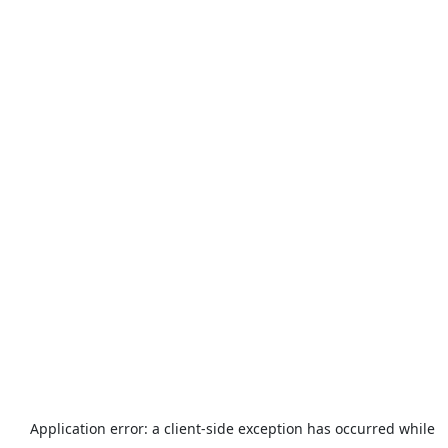
Application error: a
client
-side exception has occurred while