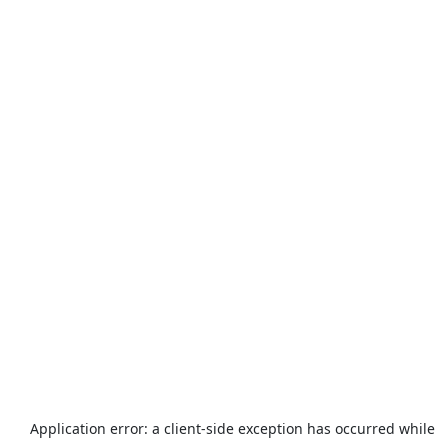
Application error: a
client
-side exception has occurred while