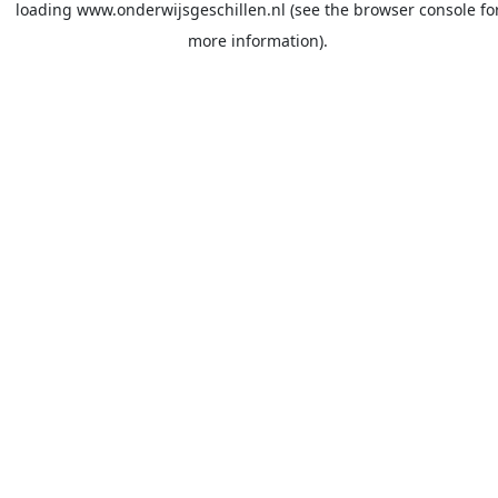
loading
www.onderwijsgeschillen.nl
(see the
browser console
fo
more information).