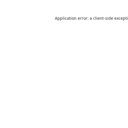
Application error: a
client
-side except