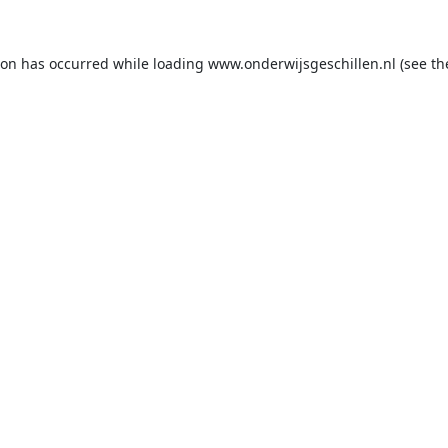
ion has occurred while loading
www.onderwijsgeschillen.nl
(see th