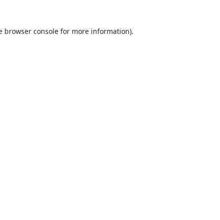
e
browser console
for more information).